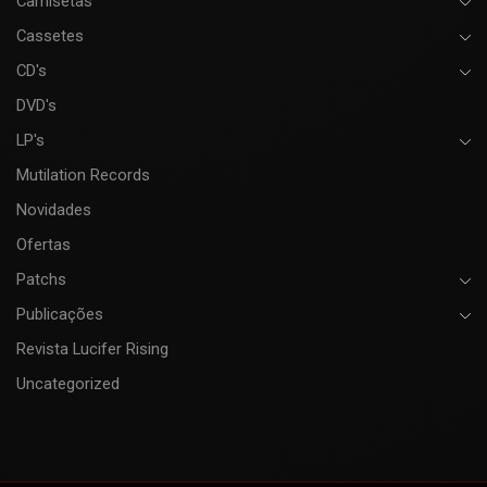
Camisetas
Cassetes
CD's
DVD's
LP's
Mutilation Records
Novidades
Ofertas
Patchs
Publicações
Revista Lucifer Rising
Uncategorized