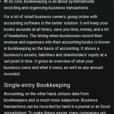
At its core, bookkeeping is all about systematically
recording and organising business transactions.
For a lot of small business owners, going online with
accounting software is the better solution. It will keep your
books accurate at all times, save you time, money, and a lot
of headaches. The timing when businesses record their
revenue and expenses into their accounting books is known
in bookkeeping as the basis of accounting. It shows a
business’s assets, liabilities and shareholders’ equity at a
set point in time. It gives an overview of what your
business owns and what it owes, as well as any amount
invested.
Single-entry Bookkeeping
Accounting, on the other hand, utilizes data from
bookkeepers and is much more subjective. Business
transactions can be recorded by hand in a journal or an Excel
spreadsheet. To make things easier, many companies opt