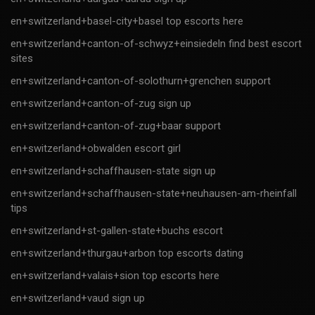
en+switzerland+basel-city+basel top escorts here
en+switzerland+canton-of-schwyz+einsiedeln find best escort
sites
en+switzerland+canton-of-solothurn+grenchen support
en+switzerland+canton-of-zug sign up
en+switzerland+canton-of-zug+baar support
en+switzerland+obwalden escort girl
en+switzerland+schaffhausen-state sign up
en+switzerland+schaffhausen-state+neuhausen-am-rheinfall
tips
en+switzerland+st-gallen-state+buchs escort
en+switzerland+thurgau+arbon top escorts dating
en+switzerland+valais+sion top escorts here
en+switzerland+vaud sign up