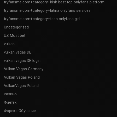
tryfansme.com+category+irish best top onlyfans platform
tryfansme.com+category+latina onlyfans services
tryfansme.com+category+teen onlyfans girl
Uncategorized
UZ Most bet
vulkan
vulkan vegas DE
vulkan vegas DE login
Vulkan Vegas Germany
Vulkan Vegas Poland
VulkanVegas Poland
казино
Финтех
Форекс Обучение