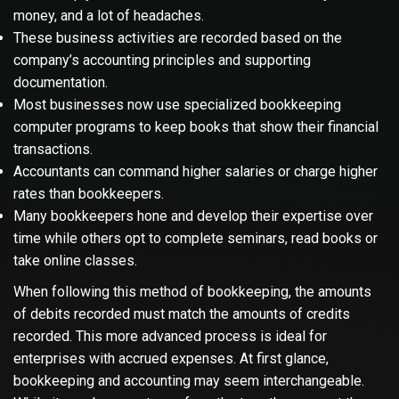
money, and a lot of headaches.
These business activities are recorded based on the
company’s accounting principles and supporting
documentation.
Most businesses now use specialized bookkeeping
computer programs to keep books that show their financial
transactions.
Accountants can command higher salaries or charge higher
rates than bookkeepers.
Many bookkeepers hone and develop their expertise over
time while others opt to complete seminars, read books or
take online classes.
When following this method of bookkeeping, the amounts
of debits recorded must match the amounts of credits
recorded. This more advanced process is ideal for
enterprises with accrued expenses. At first glance,
bookkeeping and accounting may seem interchangeable.