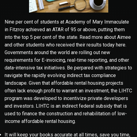
Nine per cent of students at Academy of Mary Immaculate
in Fitzroy achieved an ATAR of 95 or above, putting them
into the top 5 per cent of the state. Read more about Aimee
and other students who received their results today here.
Governments around the world are rolling out new
requirements for E-invoicing, real-time reporting, and other
data-intensive tax initiatives. Be perpared with strategies to
navigate the rapidly evolving indirect tax compliance
landscape. Given that affordable rental housing projects
often lack enough profit to warrant an investment, the LIHTC
program was developed to incentivize private developers
and investors. LIHTC is an indirect federal subsidy that is
used to finance the construction and rehabilitation of low-
income affordable rental housing.
It will keep your books accurate at all times, save you time,