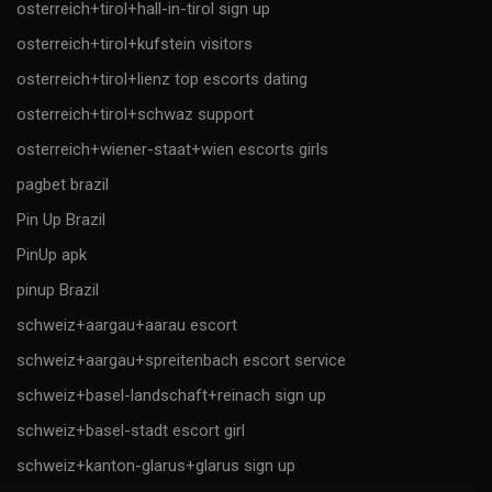
osterreich+tirol+hall-in-tirol sign up
osterreich+tirol+kufstein visitors
osterreich+tirol+lienz top escorts dating
osterreich+tirol+schwaz support
osterreich+wiener-staat+wien escorts girls
pagbet brazil
Pin Up Brazil
PinUp apk
pinup Brazil
schweiz+aargau+aarau escort
schweiz+aargau+spreitenbach escort service
schweiz+basel-landschaft+reinach sign up
schweiz+basel-stadt escort girl
schweiz+kanton-glarus+glarus sign up