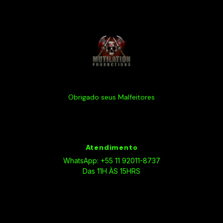
Obrigado seus Malfeitores
Atendimento
WhatsApp: +55 11 92011-8737
Das 11H ÀS 15HRS