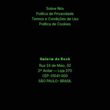
Sobre Nós
Política de Privacidade
Termos e Condições de Uso
Política de Cookies
Galeria do Rock
Rua 24 de Maio, 62
2º Andar — Loja 370
CEP: 01041-000
SÃO PAULO- BRASIL