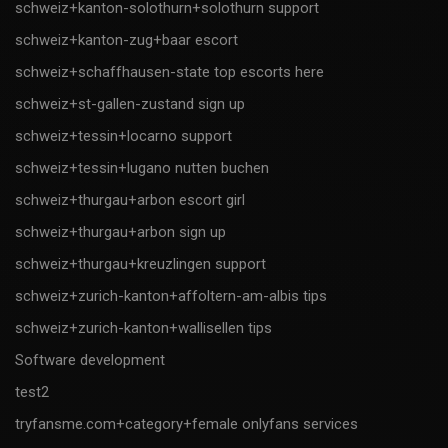
schweiz+kanton-solothurn+solothurn support
schweiz+kanton-zug+baar escort
schweiz+schaffhausen-state top escorts here
schweiz+st-gallen-zustand sign up
schweiz+tessin+locarno support
schweiz+tessin+lugano nutten buchen
schweiz+thurgau+arbon escort girl
schweiz+thurgau+arbon sign up
schweiz+thurgau+kreuzlingen support
schweiz+zurich-kanton+affoltern-am-albis tips
schweiz+zurich-kanton+wallisellen tips
Software development
test2
tryfansme.com+category+female onlyfans services