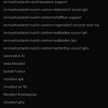
en+switzerland+vaud+lausanne support
en+switzerland+zurich-canton+dubendorf escort girl
en+switzerland+zurich-canton+pfaffikon support
en+switzerland+zurich-canton+regensdorf escorts near me
en+switzerland+zurich-canton+wallisellen escort girl
en+switzerland+zurich-canton+wallisellen tips
en+switzerland+zurich-canton+winterthur escort girls
Generative AI
India Mostbet
lucky8 France
mostbet apk
mostbet az 90
Mostbet Azerbaycan
mostbet giriş