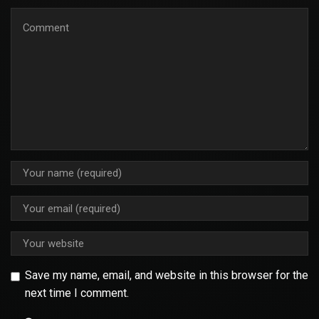
Save my name, email, and website in this browser for the
next time I comment.