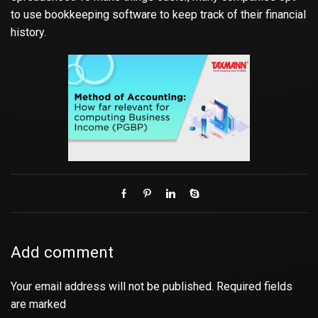
to use bookkeeping software to keep track of their financial
history.
Add comment
Your email address will not be published. Required fields
are marked