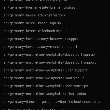
en+germany+bremen-state+bremen visitors
en+germany+hesse+frankfurt visitors
en+germany+hesse+kassel sign up
en+germany+hesse+offenbach sign up
en+germany+lower-saxony+brunswick support
en+germany+lower-saxony+munster support
en+germany+north-rhine-westphalia+dusseldorf sign up
en+germany+north-rhine-westphalia+dusseldorf support
en+germany+north-rhine-westphalia+lunen support
en+germany+north-rhine-westphalia+marl sign up
en+germany+north-rhine-westphalia+paderborn tips
en+germany+north-rhine-westphalia+velbert visitors
en+germany+rhineland-palatinate+trier find best escort sites
en+switzerland+aargau+aarau sign up