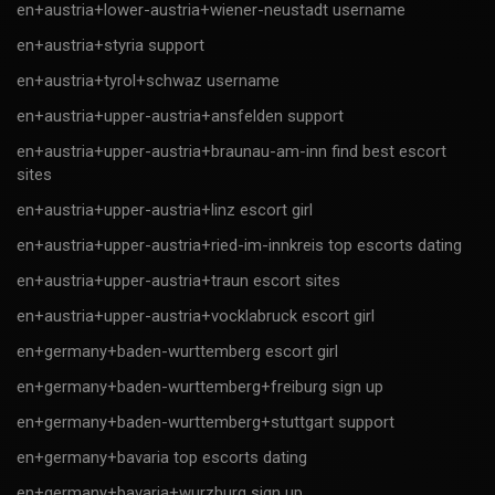
en+austria+lower-austria+wiener-neustadt username
en+austria+styria support
en+austria+tyrol+schwaz username
en+austria+upper-austria+ansfelden support
en+austria+upper-austria+braunau-am-inn find best escort
sites
en+austria+upper-austria+linz escort girl
en+austria+upper-austria+ried-im-innkreis top escorts dating
en+austria+upper-austria+traun escort sites
en+austria+upper-austria+vocklabruck escort girl
en+germany+baden-wurttemberg escort girl
en+germany+baden-wurttemberg+freiburg sign up
en+germany+baden-wurttemberg+stuttgart support
en+germany+bavaria top escorts dating
en+germany+bavaria+wurzburg sign up