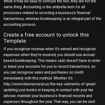
While it may be easy to confuse the two, they are not the
same thing. Accounting is the umbrella term for all
processes related to recording a business’s financial
transactions, whereas bookkeeping is an integral part of the
accounting process.
Create a free account to unlock this
Template
If you recognise revenue when it’s earned and recognise
expenses when they’re incurred, you should use accrual-
based bookkeeping. This means cash doesn’t have to enter
or leave your accounts for you to record transactions, so
you can recognise sales and purchases on credit
immediately with this method. Whether it’s
http://www.nikemercurial.us/the-key-elements-of-great/
updating your books or keeping in contact with your tax
adviser, maintain your business’s financial records and
expenses throughout the year. That way, you can be well