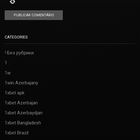
CATEGORIES
! Без рубрики
1
1w
1win Azerbajany
1xbet apk
1xbet Azerbajan
1xbet Azerbaydjan
1xbet Bangladesh
1xbet Brazil