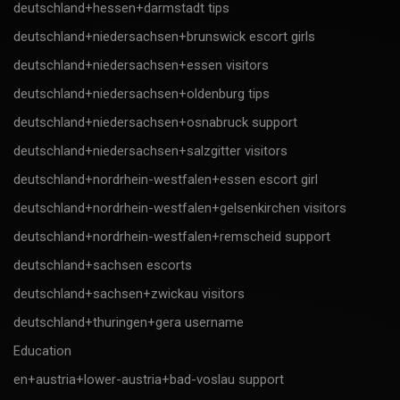
deutschland+hessen+darmstadt tips
deutschland+niedersachsen+brunswick escort girls
deutschland+niedersachsen+essen visitors
deutschland+niedersachsen+oldenburg tips
deutschland+niedersachsen+osnabruck support
deutschland+niedersachsen+salzgitter visitors
deutschland+nordrhein-westfalen+essen escort girl
deutschland+nordrhein-westfalen+gelsenkirchen visitors
deutschland+nordrhein-westfalen+remscheid support
deutschland+sachsen escorts
deutschland+sachsen+zwickau visitors
deutschland+thuringen+gera username
Education
en+austria+lower-austria+bad-voslau support