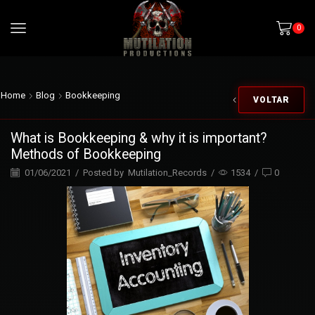
0
Home
Blog
Bookkeeping
VOLTAR
What is Bookkeeping & why it is important?
Methods of Bookkeeping
01/06/2021
/
Posted by
Mutilation_Records
/
1534
/
0