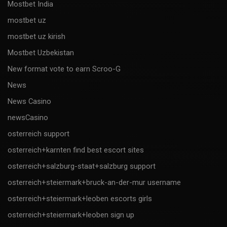
Mostbet India
mostbet uz
mostbet uz kirish
Mostbet Uzbekistan
New format vote to earn Scroo-G
News
News Casino
newsCasino
osterreich support
osterreich+karnten find best escort sites
osterreich+salzburg-staat+salzburg support
osterreich+steiermark+bruck-an-der-mur username
osterreich+steiermark+leoben escorts girls
osterreich+steiermark+leoben sign up