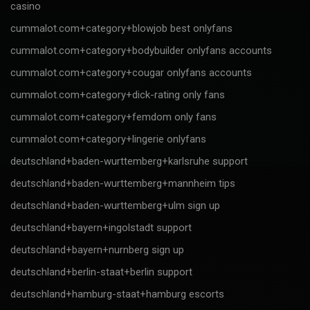
casino
cummalot.com+category+blowjob best onlyfans
cummalot.com+category+bodybuilder onlyfans accounts
cummalot.com+category+cougar onlyfans accounts
cummalot.com+category+dick-rating only fans
cummalot.com+category+femdom only fans
cummalot.com+category+lingerie onlyfans
deutschland+baden-wurttemberg+karlsruhe support
deutschland+baden-wurttemberg+mannheim tips
deutschland+baden-wurttemberg+ulm sign up
deutschland+bayern+ingolstadt support
deutschland+bayern+nurnberg sign up
deutschland+berlin-staat+berlin support
deutschland+hamburg-staat+hamburg escorts