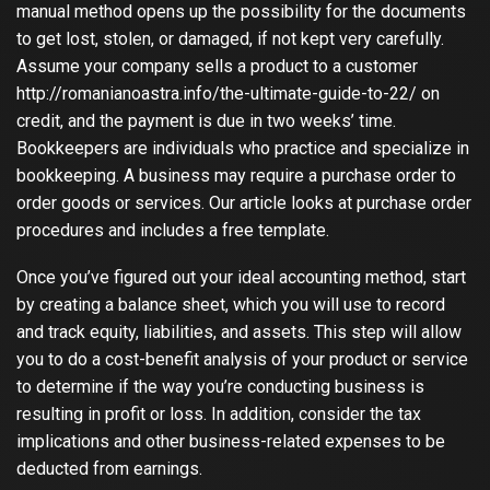
manual method opens up the possibility for the documents
to get lost, stolen, or damaged, if not kept very carefully.
Assume your company sells a product to a customer
http://romanianoastra.info/the-ultimate-guide-to-22/
on
credit, and the payment is due in two weeks’ time.
Bookkeepers are individuals who practice and specialize in
bookkeeping. A business may require a purchase order to
order goods or services. Our article looks at purchase order
procedures and includes a free template.
Once you’ve figured out your ideal accounting method, start
by creating a balance sheet, which you will use to record
and track equity, liabilities, and assets. This step will allow
you to do a cost-benefit analysis of your product or service
to determine if the way you’re conducting business is
resulting in profit or loss. In addition, consider the tax
implications and other business-related expenses to be
deducted from earnings.