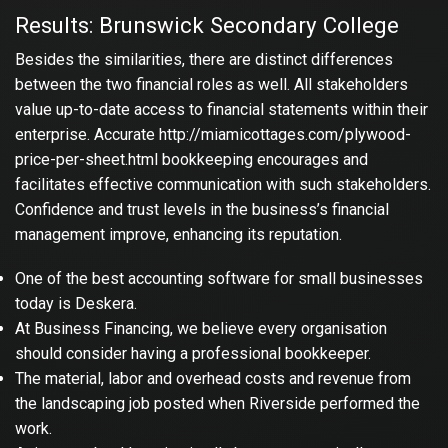
Results: Brunswick Secondary College
Besides the similarities, there are distinct differences
between the two financial roles as well. All stakeholders
value up-to-date access to financial statements within their
enterprise. Accurate
http://miamicottages.com/plywood-
price-per-sheet.html
bookkeeping encourages and
facilitates effective communication with such stakeholders.
Confidence and trust levels in the business’s financial
management improve, enhancing its reputation.
One of the best accounting software for small businesses
today is Deskera.
At Business Financing, we believe every organisation
should consider having a professional bookkeeper.
The material, labor and overhead costs and revenue from
the landscaping job posted when Riverside performed the
work.