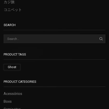
カジ旅
コニベット
SEARCH
PRODUCT TAGS
Ghost
PRODUCT CATEGORIES
Acessórios
Boxs