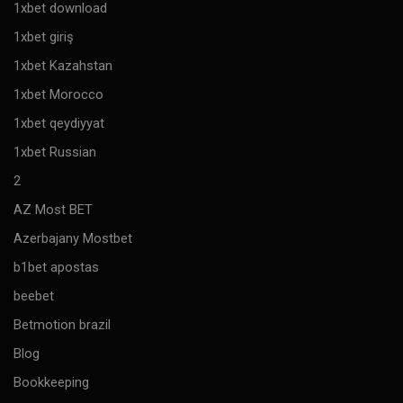
1xbet download
1xbet giriş
1xbet Kazahstan
1xbet Morocco
1xbet qeydiyyat
1xbet Russian
2
AZ Most BET
Azerbajany Mostbet
b1bet apostas
beebet
Betmotion brazil
Blog
Bookkeeping