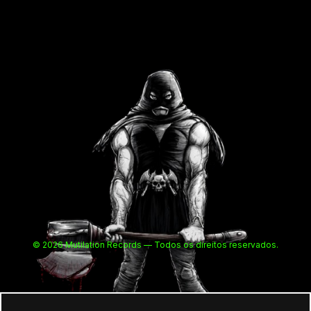
© 2026 Mutilation Records — Todos os direitos reservados.