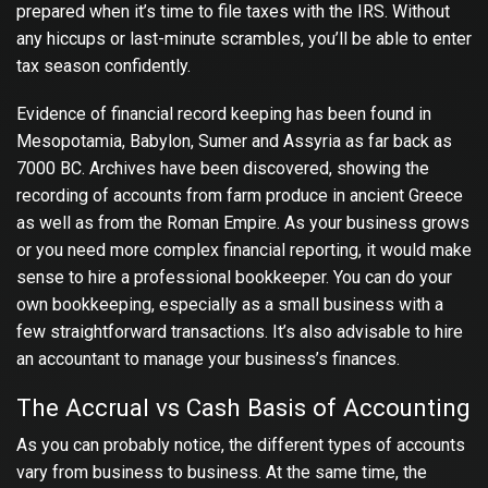
prepared when it’s time to file taxes with the IRS. Without
any hiccups or last-minute scrambles, you’ll be able to enter
tax season confidently.
Evidence of financial record keeping has been found in
Mesopotamia, Babylon, Sumer and Assyria as far back as
7000 BC. Archives have been discovered, showing the
recording of accounts from farm produce in ancient Greece
as well as from the Roman Empire. As your business grows
or you need more complex financial reporting, it would make
sense to hire a professional bookkeeper. You can do your
own bookkeeping, especially as a small business with a
few straightforward transactions. It’s also advisable to hire
an accountant to manage your business’s finances.
The Accrual vs Cash Basis of Accounting
As you can probably notice, the different types of accounts
vary from business to business. At the same time, the