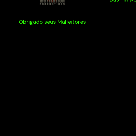
Obrigado seus Malfeitores