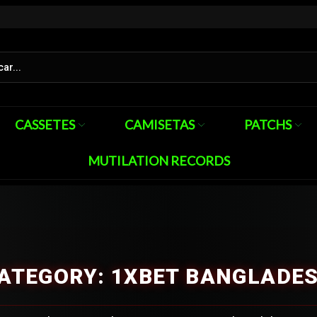
CASSETES
CAMISETAS
PATCHS
MUTILATION RECORDS
ATEGORY: 1XBET BANGLADE