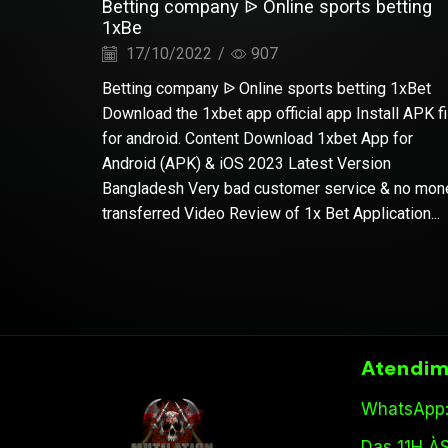
Betting company ᐉ Online sports betting
1xBe
17/10/2022
/
907
Betting company ᐉ Online sports betting 1xBet
Download the 1xbet app official app Install APK fi
for android. Content Download 1xbet App for
Android (APK) & iOS 2023 Latest Version
Bangladesh Very bad customer service & no mon
transferred Video Review of 1x Bet Application...
Atendim
WhatsApp:
Das 11H À