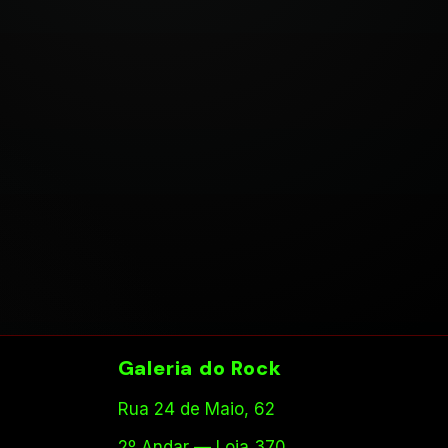
Galeria do Rock
Rua 24 de Maio, 62
2º Andar — Loja 370