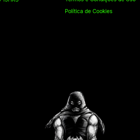
Política de Cookies