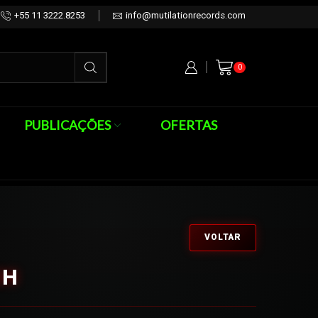
+55 11 3222.8253
info@mutilationrecords.com
0
PUBLICAÇÕES
OFERTAS
VOLTAR
SH