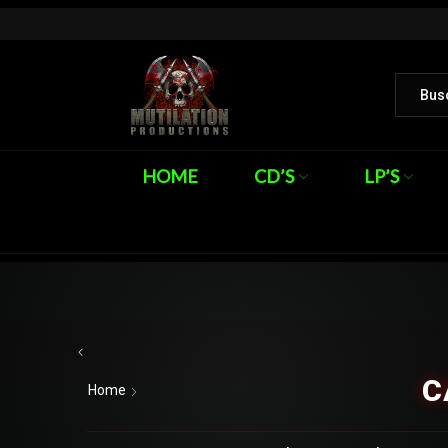
HOME
CD’S
LP’S
C
Home