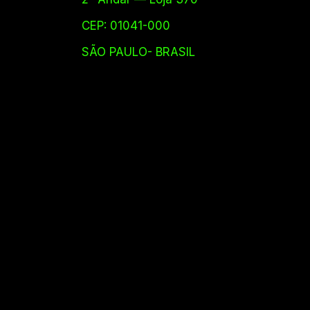
CEP: 01041-000
SÃO PAULO- BRASIL