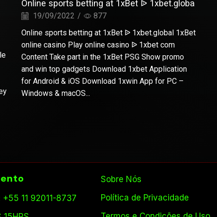
Online sports betting at 1xBet ᐉ 1xbet.globa
19/09/2022
/
877
Online sports betting at 1xBet ᐉ 1xbet.global 1xBet
online casino Play online casino ᐉ 1xbet com
le
Content Take part in the 1xBet PSG Show promo
and win top gadgets Download 1xbet Application
for Android & iOS Download 1xwin App for PC –
ey
Windows & macOS...
ento
Sobre Nós
Política de Privacidade
 +55 11 92011-8737
Termos e Condições de Uso
S 15HRS