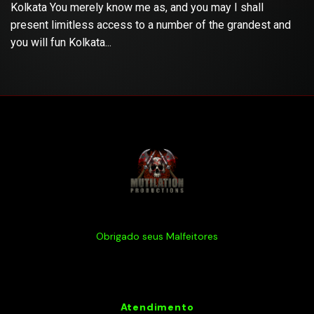
Kolkata You merely know me as, and you may I shall
present limitless access to a number of the grandest and
you will fun Kolkata...
Obrigado seus Malfeitores
Atendimento