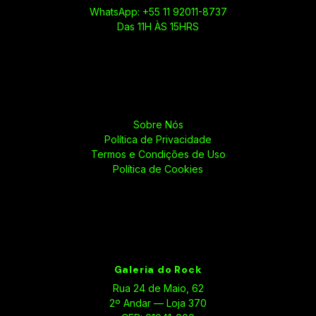
WhatsApp: +55 11 92011-8737
Das 11H ÀS 15HRS
Sobre Nós
Política de Privacidade
Termos e Condições de Uso
Política de Cookies
Galeria do Rock
Rua 24 de Maio, 62
2º Andar — Loja 370