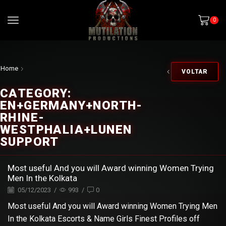
0
Home
VOLTAR
CATEGORY:
EN+GERMANY+NORTH-
RHINE-
WESTPHALIA+LUNEN
SUPPORT
Most useful And you will Award winning Women Trying
Men In the Kolkata
05/12/2023
/
993
/
0
Most useful And you will Award winning Women Trying Men
In the Kolkata Escorts & Name Girls Finest Profiles off