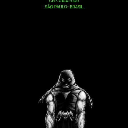
CEP: 01041-000
SÃO PAULO- BRASIL