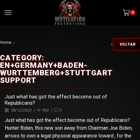
0
Home
VOLTAR
CATEGORY:
EN+GERMANY+BADEN-
WURTTEMBERG+STUTTGART
SUPPORT
Just what has got the effect become out of
Republicans?
08/12/2023
/
953
/
0
Just what has got the effect become out of Republicans?
Hunter Biden, this new son away from Chairman Joe Biden,
arrives to own a legal physical appearance toward , for the