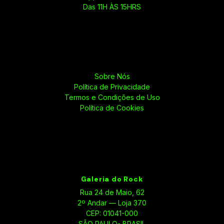
Das 11H ÀS 15HRS
Sobre Nós
Política de Privacidade
Termos e Condições de Uso
Política de Cookies
Galeria do Rock
Rua 24 de Maio, 62
2º Andar — Loja 370
CEP: 01041-000
SÃO PAULO- BRASIL