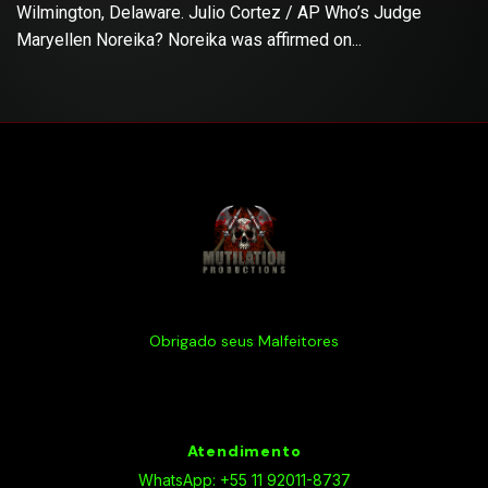
Wilmington, Delaware. Julio Cortez / AP Who’s Judge
Maryellen Noreika? Noreika was affirmed on...
Obrigado seus Malfeitores
Atendimento
WhatsApp: +55 11 92011-8737