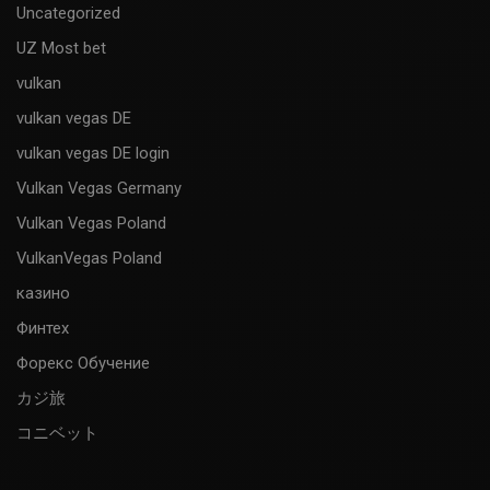
Uncategorized
UZ Most bet
vulkan
vulkan vegas DE
vulkan vegas DE login
Vulkan Vegas Germany
Vulkan Vegas Poland
VulkanVegas Poland
казино
Финтех
Форекс Обучение
カジ旅
コニベット