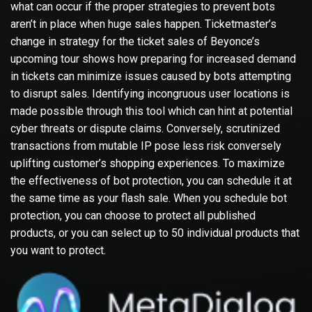
what can occur if the proper strategies to prevent bots
aren’t in place when huge sales happen. Ticketmaster’s
change in strategy for the ticket sales of Beyonce’s
upcoming tour shows how preparing for increased demand
in tickets can minimize issues caused by bots attempting
to disrupt sales. Identifying incongruous user locations is
made possible through this tool which can hint at potential
cyber threats or dispute claims. Conversely, scrutinized
transactions from mutable IP pose less risk conversely
uplifting customer’s shopping experiences. To maximize
the effectiveness of bot protection, you can schedule it at
the same time as your flash sale. When you schedule bot
protection, you can choose to protect all published
products, or you can select up to 50 individual products that
you want to protect.