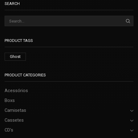
SEARCH
PRODUCT TAGS
Ghost
PRODUCT CATEGORIES
Acessórios
Boxs
Camisetas
Cassetes
CD's