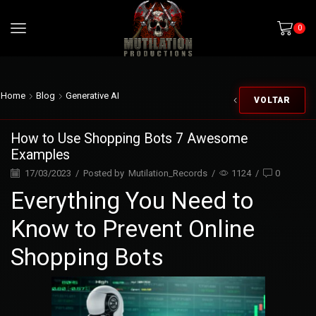
0
Home
Blog
Generative AI
VOLTAR
How to Use Shopping Bots 7 Awesome
Examples
17/03/2023
/
Posted by
Mutilation_Records
/
1124
/
0
Everything You Need to
Know to Prevent Online
Shopping Bots