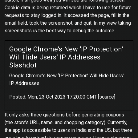
Cookie data is being returned which I have to use for future
requests to stay logged in. It accessed the page, fill in the
email field, took the screenshot, and quit. In my view taking
screenshots is the best way to debug the outcome.
Google Chrome’s New ‘IP Protection’
Will Hide Users’ IP Addresses –
Slashdot
Google Chrome’s New ‘IP Protection’ Will Hide Users’
IP Addresses.
Posted: Mon, 23 Oct 2023 17:20:00 GMT [
source
]
It only asks three questions before generating coupons
(the store’s URL, name, and shopping category). Currently,
the app is accessible to users in India and the US, but there
are plans to extend its service coverage. Using a shopping