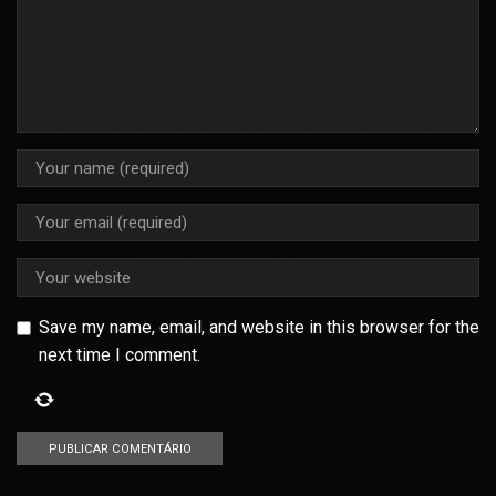
Save my name, email, and website in this browser for the
next time I comment.