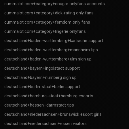
cummalot.com+category+cougar onlyfans accounts
cummalot.com+category+dick-rating only fans
cummalot.com+category+femdom only fans
cummalot.com+category+lingerie onlyfans
deutschland+baden-wurttemberg+karlsruhe support
deutschland+baden-wurttemberg+mannheim tips
deutschland+baden-wurttemberg+ulm sign up
deutschland+bayern+ingolstadt support
deutschland+bayern+nurnberg sign up
deutschland+berlin-staat+berlin support
deutschland+hamburg-staat+hamburg escorts
deutschland+hessen+darmstadt tips
deutschland+niedersachsen+brunswick escort girls
deutschland+niedersachsen+essen visitors