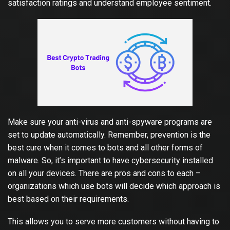
satisfaction ratings and understand employee sentiment.
Make sure your anti-virus and anti-spyware programs are
set to update automatically. Remember, prevention is the
best cure when it comes to bots and all other forms of
malware. So, it’s important to have cybersecurity installed
on all your devices. There are pros and cons to each –
organizations which use bots will decide
which approach is
best based on their requirements.
This allows you to serve more customers without having to