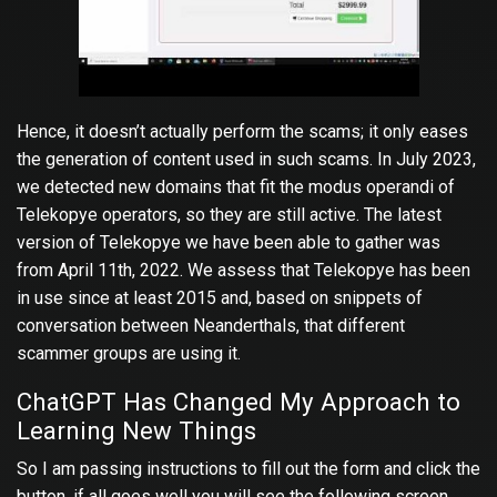
Hence, it doesn’t actually perform the scams; it only eases
the generation of content used in such scams. In July 2023,
we detected new domains that fit the modus operandi of
Telekopye operators, so they are still active. The latest
version of Telekopye we have been able to gather was
from April 11th, 2022. We assess that Telekopye has been
in use since at least 2015 and, based on snippets of
conversation between Neanderthals, that different
scammer groups are using it.
ChatGPT Has Changed My Approach to
Learning New Things
So I am passing instructions to fill out the form and click the
button, if all goes well you will see the following screen.