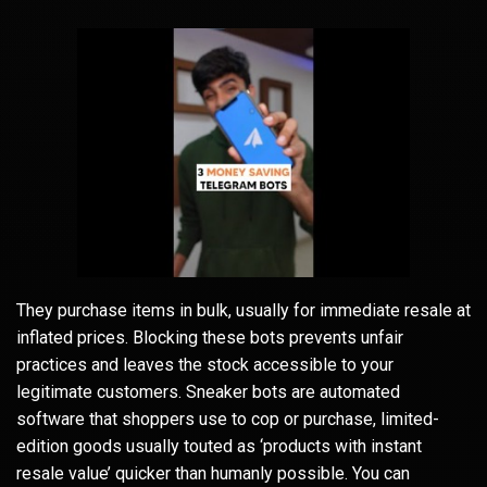
They purchase items in bulk, usually for immediate resale at
inflated prices. Blocking these bots prevents unfair
practices and leaves the stock accessible to your
legitimate customers. Sneaker bots are automated
software that shoppers use to cop or purchase, limited-
edition goods usually touted as ‘products with instant
resale value’ quicker than humanly possible. You can