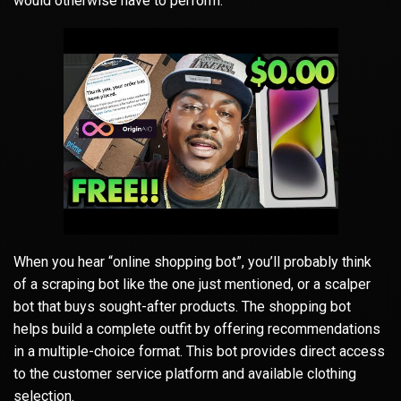
would otherwise have to perform.
When you hear “online shopping bot”, you’ll probably think
of a scraping bot like the one just mentioned, or a scalper
bot that buys sought-after products. The shopping bot
helps build a complete outfit by offering recommendations
in a multiple-choice format. This bot provides direct access
to the customer service platform and available clothing
selection.