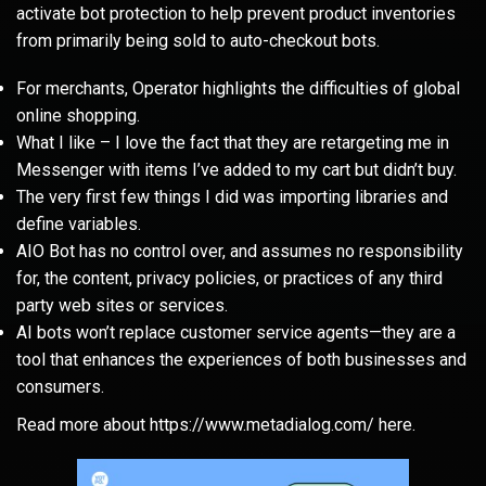
activate bot protection to help prevent product inventories
from primarily being sold to auto-checkout bots.
For merchants, Operator highlights the difficulties of global
online shopping.
What I like – I love the fact that they are retargeting me in
Messenger with items I’ve added to my cart but didn’t buy.
The very first few things I did was importing libraries and
define variables.
AIO Bot has no control over, and assumes no responsibility
for, the content, privacy policies, or practices of any third
party web sites or services.
AI bots won’t replace customer service agents—they are a
tool that enhances the experiences of both businesses and
consumers.
Read more about
https://www.metadialog.com/
here.