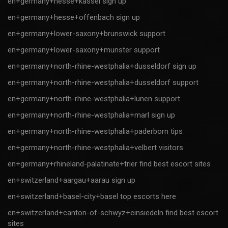
en+germany+hesse+kassel sign up
en+germany+hesse+offenbach sign up
en+germany+lower-saxony+brunswick support
en+germany+lower-saxony+munster support
en+germany+north-rhine-westphalia+dusseldorf sign up
en+germany+north-rhine-westphalia+dusseldorf support
en+germany+north-rhine-westphalia+lunen support
en+germany+north-rhine-westphalia+marl sign up
en+germany+north-rhine-westphalia+paderborn tips
en+germany+north-rhine-westphalia+velbert visitors
en+germany+rhineland-palatinate+trier find best escort sites
en+switzerland+aargau+aarau sign up
en+switzerland+basel-city+basel top escorts here
en+switzerland+canton-of-schwyz+einsiedeln find best escort
sites