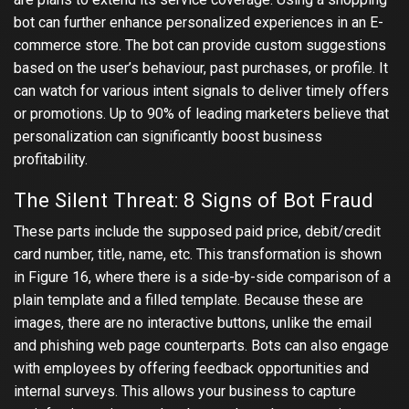
bot can further enhance personalized experiences in an E-
commerce store. The bot can provide custom suggestions
based on the user’s behaviour, past purchases, or profile. It
can watch for various intent signals to deliver timely offers
or promotions. Up to 90% of leading marketers believe that
personalization can significantly boost business
profitability.
The Silent Threat: 8 Signs of Bot Fraud
These parts include the supposed paid price, debit/credit
card number, title, name, etc. This transformation is shown
in Figure 16, where there is a side-by-side comparison of a
plain template and a filled template. Because these are
images, there are no interactive buttons, unlike the email
and phishing web page counterparts. Bots can also engage
with employees by offering feedback opportunities and
internal surveys. This allows your business to capture