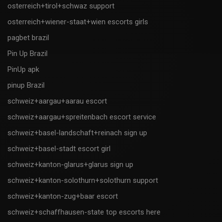
osterreich+tirol+schwaz support
osterreich+wiener-staat+wien escorts girls
pagbet brazil
Pin Up Brazil
PinUp apk
pinup Brazil
schweiz+aargau+aarau escort
schweiz+aargau+spreitenbach escort service
schweiz+basel-landschaft+reinach sign up
schweiz+basel-stadt escort girl
schweiz+kanton-glarus+glarus sign up
schweiz+kanton-solothurn+solothurn support
schweiz+kanton-zug+baar escort
schweiz+schaffhausen-state top escorts here