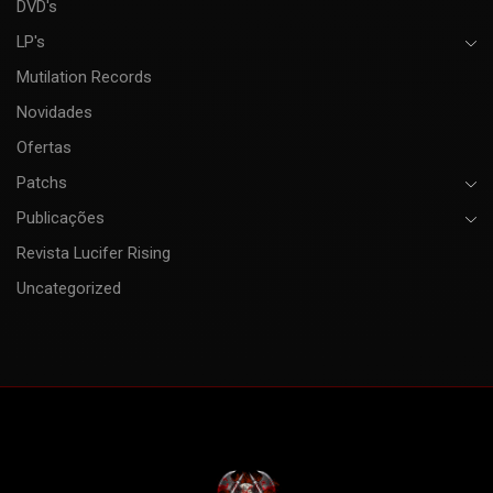
DVD's
LP's
Mutilation Records
Novidades
Ofertas
Patchs
Publicações
Revista Lucifer Rising
Uncategorized