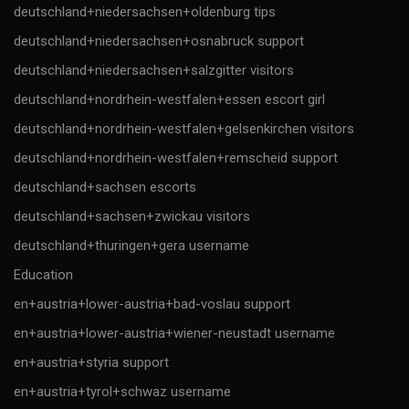
deutschland+niedersachsen+oldenburg tips
deutschland+niedersachsen+osnabruck support
deutschland+niedersachsen+salzgitter visitors
deutschland+nordrhein-westfalen+essen escort girl
deutschland+nordrhein-westfalen+gelsenkirchen visitors
deutschland+nordrhein-westfalen+remscheid support
deutschland+sachsen escorts
deutschland+sachsen+zwickau visitors
deutschland+thuringen+gera username
Education
en+austria+lower-austria+bad-voslau support
en+austria+lower-austria+wiener-neustadt username
en+austria+styria support
en+austria+tyrol+schwaz username