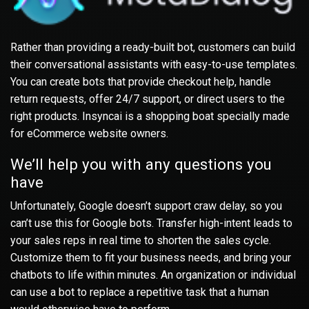
Rather than providing a ready-built bot, customers can build
their conversational assistants with easy-to-use templates.
You can create bots that provide checkout help, handle
return requests, offer 24/7 support, or direct users to the
right products. Insyncai is a shopping boat specially made
for eCommerce website owners.
We’ll help you with any questions you
have
Unfortunately, Google doesn’t support craw delay, so you
can’t use this for Google bots. Transfer high-intent leads to
your sales reps in real time to shorten the sales cycle.
Customize them to fit your business needs, and bring your
chatbots to life within minutes. An organization or individual
can use a bot to replace a repetitive task that a human