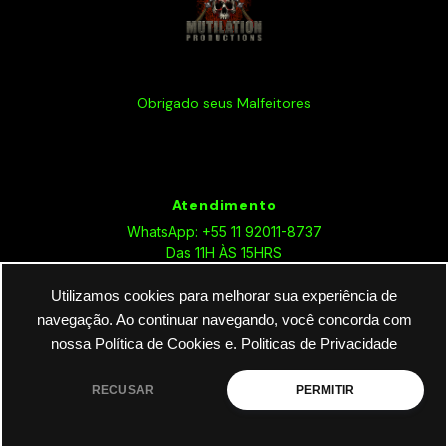
Obrigado seus Malfeitores
Atendimento
WhatsApp: +55 11 92011-8737
Das 11H ÀS 15HRS
Utilizamos cookies para melhorar sua experiência de
navegação. Ao continuar navegando, você concorda com
nossa Política de Cookies e.
Politicas de Privacidade
Sobre Nós
RECUSAR
PERMITIR
Política de Privacidade
Termos e Condições de Uso