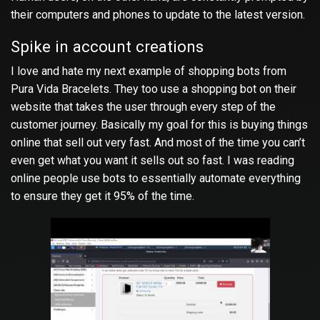
their computers and phones to update to the latest version.
Spike in account creations
I love and hate my next example of shopping bots from
Pura Vida Bracelets. They too use a shopping bot on their
website that takes the user through every step of the
customer journey. Basically my goal for this is buying things
online that sell out very fast. And most of the time you can’t
even get what you want it sells out so fast. I was reading
online people use bots to essentially automate everything
to ensure they get it 95% of the time.