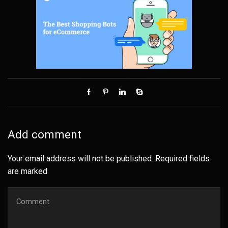
Add comment
Your email address will not be published. Required fields
are marked