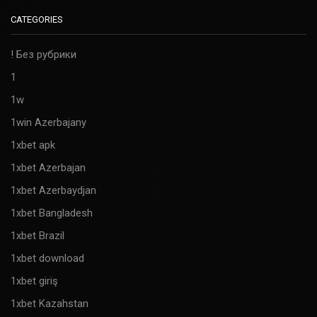
CATEGORIES
! Без рубрики
1
1w
1win Azerbajany
1xbet apk
1xbet Azerbajan
1xbet Azerbaydjan
1xbet Bangladesh
1xbet Brazil
1xbet download
1xbet giriş
1xbet Kazahstan