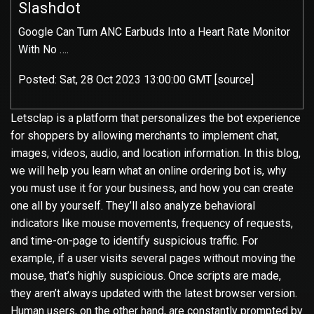
Slashdot
Google Can Turn ANC Earbuds Into a Heart Rate Monitor
With No ….
Posted: Sat, 28 Oct 2023 13:00:00 GMT [
source
]
Letsclap is a platform that personalizes the bot experience
for shoppers by allowing merchants to implement chat,
images, videos, audio, and location information. In this blog,
we will help you learn what an online ordering bot is, why
you must use it for your business, and how you can create
one all by yourself. They’ll also
analyze behavioral
indicators like mouse movements, frequency of requests,
and time-on-page to identify suspicious traffic. For
example, if a user visits several pages without moving the
mouse, that’s highly suspicious. Once scripts are made,
they aren’t always updated with the latest browser version.
Human users, on the other hand, are constantly prompted by