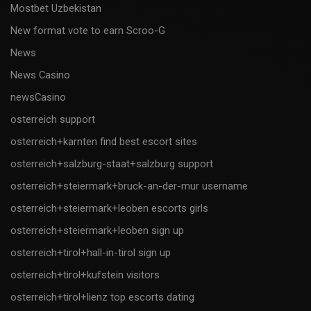
Mostbet Uzbekistan
New format vote to earn Scroo-G
News
News Casino
newsCasino
osterreich support
osterreich+karnten find best escort sites
osterreich+salzburg-staat+salzburg support
osterreich+steiermark+bruck-an-der-mur username
osterreich+steiermark+leoben escorts girls
osterreich+steiermark+leoben sign up
osterreich+tirol+hall-in-tirol sign up
osterreich+tirol+kufstein visitors
osterreich+tirol+lienz top escorts dating