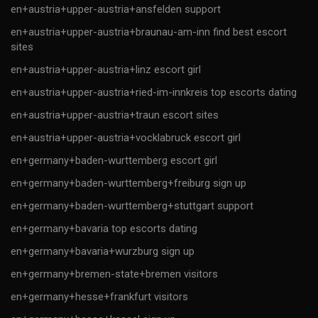
en+austria+upper-austria+ansfelden support
en+austria+upper-austria+braunau-am-inn find best escort
sites
en+austria+upper-austria+linz escort girl
en+austria+upper-austria+ried-im-innkreis top escorts dating
en+austria+upper-austria+traun escort sites
en+austria+upper-austria+vocklabruck escort girl
en+germany+baden-wurttemberg escort girl
en+germany+baden-wurttemberg+freiburg sign up
en+germany+baden-wurttemberg+stuttgart support
en+germany+bavaria top escorts dating
en+germany+bavaria+wurzburg sign up
en+germany+bremen-state+bremen visitors
en+germany+hesse+frankfurt visitors