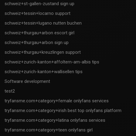
schweiz+st-gallen-zustand sign up
schweiz+tessin+locarno support
schweiz+tessin+lugano nutten buchen
schweiz+thurgau+arbon escort girl
schweiz+thurgau+arbon sign up
schweiz+thurgau+kreuzlingen support
schweiz+zurich-kanton+affoltern-am-albis tips
schweiz+zurich-kanton+wallisellen tips
Software development
test2
tryfansme.com+category+female onlyfans services
tryfansme.com+category+irish best top onlyfans platform
tryfansme.com+category+latina onlyfans services
tryfansme.com+category+teen onlyfans girl