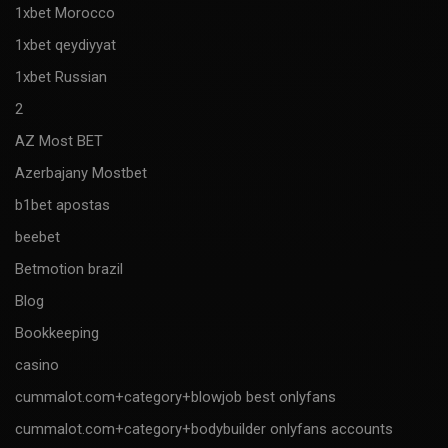
1xbet Morocco
1xbet qeydiyyat
1xbet Russian
2
AZ Most BET
Azerbajany Mostbet
b1bet apostas
beebet
Betmotion brazil
Blog
Bookkeeping
casino
cummalot.com+category+blowjob best onlyfans
cummalot.com+category+bodybuilder onlyfans accounts