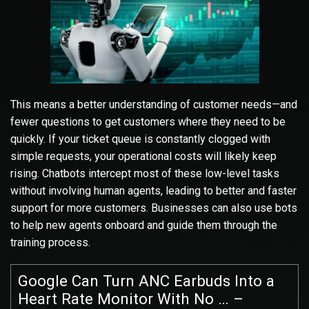
This means a better understanding of customer needs—and
fewer questions to get customers where they need to be
quickly. If your ticket queue is constantly clogged with
simple requests, your operational costs will likely keep
rising. Chatbots intercept most of these low-level tasks
without involving human agents, leading to better and faster
support for more customers. Businesses can also use bots
to help new agents onboard and guide them through the
training process.
Google Can Turn ANC Earbuds Into a
Heart Rate Monitor With No … –