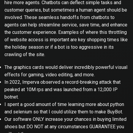
hire more agents. Chatbots can deflect simple tasks and
customer queries, but sometimes a human agent should be
involved. These seamless handoffs from chatbots to
agents can help streamline service, save time, and enhance
the customer experience. Examples of where this throttling
of website access is important are key shopping times like
the holiday season or if a bot is too aggressive in its
crawling of the site.
The graphics cards would deliver incredibly powerful visual
effects for gaming, video editing, and more.
In 2022, Imperva observed a record-breaking attack that
peaked at 10M rps and was launched from a 12,000 IP
botnet.
I spent a good amount of time learning more about python
and selenium so that I could utilize them to make BuyBot.
Our software ONLY increase your chances in buying limited
shoes but DO NOT at any circumstances GUARANTEE you