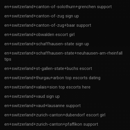
en+switzerland+canton-of-solothurn+grenchen support
en+switzerland+canton-of-zug sign up
en+switzerland+canton-of-zug+baar support
en+switzerland+obwalden escort girl
en+switzerland+schaffhausen-state sign up
en+switzerland+schaffhausen-state+neuhausen-am-rheinfall
tips
en+switzerland+st-gallen-state+buchs escort
en+switzerland+thurgau+arbon top escorts dating
en+switzerland+valais+sion top escorts here
en+switzerland+vaud sign up
en+switzerland+vaud+lausanne support
en+switzerland+zurich-canton+dubendorf escort girl
en+switzerland+zurich-canton+pfaffikon support