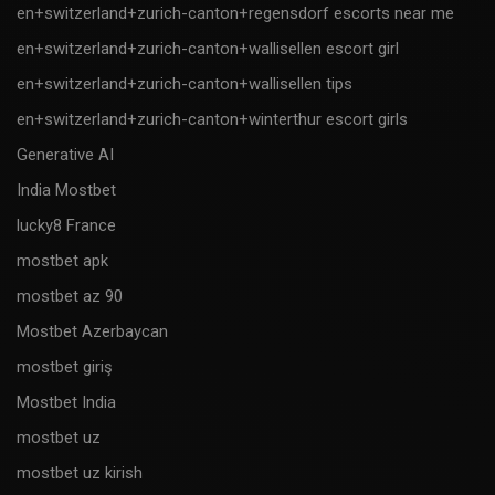
en+switzerland+zurich-canton+regensdorf escorts near me
en+switzerland+zurich-canton+wallisellen escort girl
en+switzerland+zurich-canton+wallisellen tips
en+switzerland+zurich-canton+winterthur escort girls
Generative AI
India Mostbet
lucky8 France
mostbet apk
mostbet az 90
Mostbet Azerbaycan
mostbet giriş
Mostbet India
mostbet uz
mostbet uz kirish