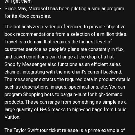
will get them.
Since May, Microsoft has been piloting a similar program
for its Xbox consoles.
The bot analyzes reader preferences to provide objective
book recommendations from a selection of a million titles.
Travel is a domain that requires the highest level of
customer service as people’s plans are constantly in flux,
and travel conditions can change at the drop of a hat.
Shopify Messenger also functions as an efficient sales
channel, integrating with the merchant’s current backend.
The messenger extracts the required data in product details
such as descriptions, images, specifications, etc. You can
program Shopping bots to bargain-hunt for high-demand
products. These can range from something as simple as a
large quantity of N-95 masks to high-end bags from Louis
Vuitton.
The Taylor Swift tour ticket release is a prime example of