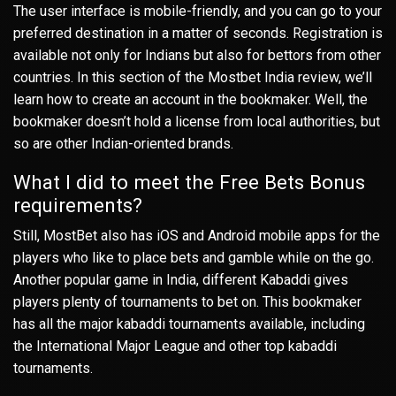
The user interface is mobile-friendly, and you can go to your
preferred destination in a matter of seconds. Registration is
available not only for Indians but also for bettors from other
countries. In this section of the Mostbet India review, we’ll
learn how to create an account in the bookmaker. Well, the
bookmaker doesn’t hold a license from local authorities, but
so are other Indian-oriented brands.
What I did to meet the Free Bets Bonus
requirements?
Still, MostBet also has iOS and Android mobile apps for the
players who like to place bets and gamble while on the go.
Another popular game in India, different Kabaddi gives
players plenty of tournaments to bet on. This bookmaker
has all the major kabaddi tournaments available, including
the International Major League and other top kabaddi
tournaments.