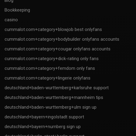
Blog
Bookkeeping
casino
cummalot.com+category+blowjob best onlyfans
cummalot.com+category+bodybuilder onlyfans accounts
cummalot.com+category+cougar onlyfans accounts
cummalot.com+category+dick-rating only fans
cummalot.com+category+femdom only fans
cummalot.com+category+lingerie onlyfans
deutschland+baden-wurttemberg+karlsruhe support
deutschland+baden-wurttemberg+mannheim tips
deutschland+baden-wurttemberg+ulm sign up
deutschland+bayern+ingolstadt support
deutschland+bayern+nurnberg sign up