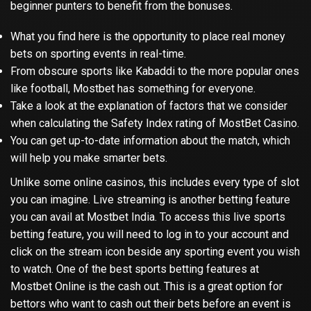
beginner punters to benefit from the bonuses.
What you find here is the opportunity to place real money
bets on sporting events in real-time.
From obscure sports like Kabaddi to the more popular ones
like football, Mostbet has something for everyone.
Take a look at the explanation of factors that we consider
when calculating the Safety Index rating of MostBet Casino.
You can get up-to-date information about the match, which
will help you make smarter bets.
Unlike some online casinos, this includes every type of slot
you can imagine. Live streaming is another betting feature
you can avail at Mostbet India. To access this live sports
betting feature, you will need to log in to your account and
click on the stream icon beside any sporting event you wish
to watch. One of the best sports betting features at
Mostbet Online is the cash out. This is a great option for
bettors who want to cash out their bets before an event is