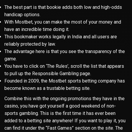
The best part is that bookie adds both low and high-odds
handicap options.
With Mostbet, you can make the most of your money and
have an incredible time doing it.
This bookmaker works legally in India and all users are
reliably protected by law.
The advantage here is that you see the transparency of the
game.
You have to click on ‘The Rules’, scroll the list that appears
to pull up the Responsible Gambling page.
Founded in 2009, the Mostbet sports betting company has
become known as a trustable betting site.
Combine this with the ongoing promotions they have in the
casino, you have got yourself a good weekend of non-
sports gambling. This is the first time it has ever been
added to a betting site anywhere! If you want to play it, you
can find it under the “Fast Games” section on the site. The