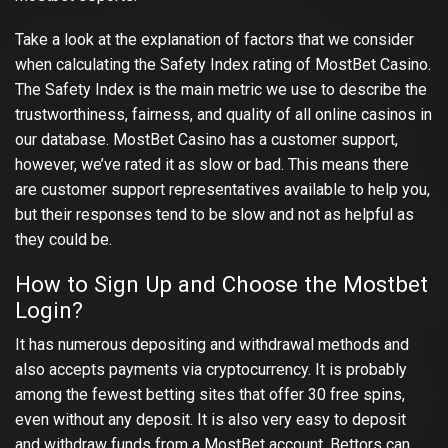
Take a look at the explanation of factors that we consider
when calculating the Safety Index rating of MostBet Casino.
The Safety Index is the main metric we use to describe the
trustworthiness, fairness, and quality of all online casinos in
our database. MostBet Casino has a customer support,
however, we’ve rated it as slow or bad. This means there
are customer support representatives available to help you,
but their responses tend to be slow and not as helpful as
they could be.
How to Sign Up and Choose the Mostbet
Login?
It has numerous depositing and withdrawal methods and
also accepts payments via cryptocurrency. It is probably
among the fewest betting sites that offer 30 free spins,
even without any deposit. It is also very easy to deposit
and withdraw funds from a MostBet account. Bettors can