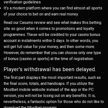
verification guidelines.
It’s a modern platform where you can find almost all sports
of your choice to bet on and earn real money.
Read our Casumo review and see what makes this betting
site so good when it comes to promotions and loyalty
programmes. These will be credited to your casino bonus
account in instalments within 5 days. In other words, you
will get full value for your money, and then some more.
However, do remember that you can choose only one type
of bonus (casino or sports) at the time of registration.
Player’s withdrawal has been delayed.
The first part displays the most important results, such as
the final score, totals, and handicaps. If you utilize the
Mostbet mobile website instead of the app or the PC
version, you will not be losing out on any benefits. It is,
nevertheless, a fantastic option for those who do not like to
download the Mostbet program.