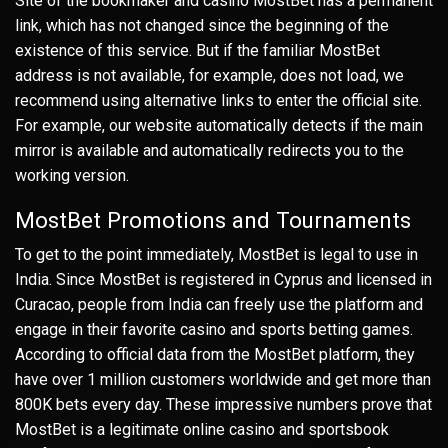
Site of the bookmaker and casino MostBet has a permanent
link, which has not changed since the beginning of the
existence of this service. But if the familiar MostBet
address is not available, for example, does not load, we
recommend using alternative links to enter the official site.
For example, our website automatically detects if the main
mirror is available and automatically redirects you to the
working version.
MostBet Promotions and Tournaments
To get to the point immediately, MostBet is legal to use in
India. Since MostBet is registered in Cyprus and licensed in
Curacao, people from India can freely use the platform and
engage in their favorite casino and sports betting games.
According to official data from the MostBet platform, they
have over 1 million customers worldwide and get more than
800K bets every day. These impressive numbers prove that
MostBet is a legitimate online casino and sportsbook