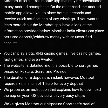
Mostbet offers a free mobile app that may be downloaded
to any Android smartphone. On the other hand, the Android
mobile app allows you to place bets in seconds and
receive quick notifications of any winnings. If you want to
learn more about the Mostbet app, have a look at the
information provided below. Mostbet India clients can place
bets and deposit/withdraw money with an unverified
account.
You can play slots, RNG casino games, live casino games,
fast games, and even Aviator.
The website is detailed and it is possible to sort games
based on Feature, Genre, and Provider.
The duration of a deposit is instant, however, Mostbet
requires a minimum of 1 Euro for every deposit.
We prepared an instruction that explains how to download
the app on your iOS device with very easy steps.
We’ve given Mostbet our signature Sportscafe seal of