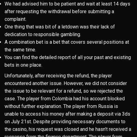
We had advised him to be patient and wait at least 14 days
after requesting the withdrawal before submitting a
complaint.
One thing that was bit of a letdown was their lack of
dedication to responsible gambling.
A combination bet is a bet that covers several positions at
the same time.
You can find the detailed report of all your past and existing
bets in one place.
Unfortunately, after receiving the refund, the player
encountered another issue. However, we did not consider
the issue to be relevant for a refund, so we rejected the
case. The player from Colombia had his account blocked
without further explanation. The player from Russia is
unable to access his money after making a deposit via 3ds
on July 21st. Despite providing necessary documents to
the casino, his request was closed and he hasn’t received a
response from the finance department. The player from