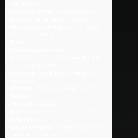
requirements?
Mostbet-da sportga qanday tikish mumkin?
Mostbet India Bonuses & Promotions
What are the Mostbet Registration Steps?
Can I Сreate a Second Account to Get the
Bonus?
Choose a deposit method
Choose to register with your mobile number,
email or social media
Mostbet-ga pul mablag’larini kiritish va
yechib olish
Withdrawal of player’s winnings has been
delayed.
The mobile experience
MostBet – a no-nonsense betting site for
Indian players
Amount not credited in my bank Account My
gaming id 108161757