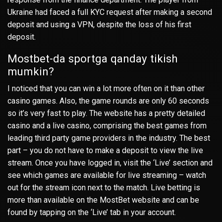
Ukraine had faced a full KYC request after making a second
deposit and using a VPN, despite the loss of his first
deposit.
Mostbet-da sportga qanday tikish
mumkin?
I noticed that you can win a lot more often on it than other
casino games. Also, the game rounds are only 60 seconds
so it’s very fast to play. The website has a pretty detailed
casino and a live casino, comprising the best games from
leading third party game providers in the industry. The best
part – you do not have to make a deposit to view the live
stream. Once you have logged in, visit the ‘Live’ section and
see which games are available for live streaming – watch
out for the stream icon next to the match. Live betting is
more than available on the MostBet website and can be
found by tapping on the ‘Live’ tab in your account.