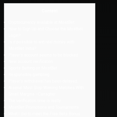
Content
Cryptocurrency available at MostBet
How to Sign Up and Choose the Mostbet
Login?
Is it possible to win real money with
MostBet India?
Player’s account seems to be blocked.
New account verification
Sports Betting on MostBet
Responsible gambling
Player’s withdrawal has been delayed.
Arsenal Must Stop Winning Matches With
Small Margins –Carragher
The verification time is really…
MostBet Promotions and Tournaments
What I did to meet the Free Bets Bonus