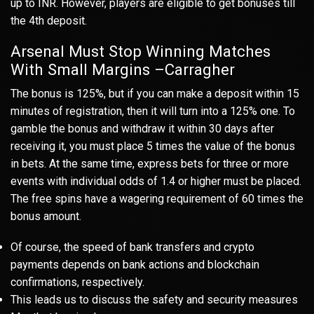
up to INR. However, players are eligible to get bonuses till
the 4th deposit.
Arsenal Must Stop Winning Matches
With Small Margins –Carragher
The bonus is 125%, but if you can make a deposit within 15
minutes of registration, then it will turn into a 125% one. To
gamble the bonus and withdraw it within 30 days after
receiving it, you must place 5 times the value of the bonus
in bets. At the same time, express bets for three or more
events with individual odds of 1.4 or higher must be placed.
The free spins have a wagering requirement of 60 times the
bonus amount.
Of course, the speed of bank transfers and crypto
payments depends on bank actions and blockchain
confirmations, respectively.
This leads us to discuss the safety and security measures