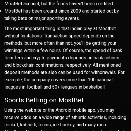
MostBet account, but the funds haven’t been credited.
MostBet has been around since 2009 and started out by
taking bets on major sporting events.
The most important thing is that Indian play at Mostbet
without limitations. Transaction speed depends on the
methods, but more often than not, you’ll be getting your
winnings within a few hours. Of course, the speed of bank
transfers and crypto payments depends on bank actions
and blockchain confirmations, respectively. All mentioned
deposit methods are also can be used for withdrawals. For
example, the company covers more than 100 national
leagues in football and 50+ leagues in basketball.
Sports Betting on MostBet
Using the website or the Android mobile app, you may
receive odds on a wide range of athletic activities, including
cricket, kabaddi, tennis, ice hockey, and many more.