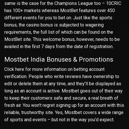
same is the case for the Champions League too – 10CRIC
has 100+ markets whereas MostBet features over 450
different events for you to bet on. Just like the sports
bonus, the casino bonus is subjected to wagering
requirements, the full list of which can be found on the
MostBet site. This welcome bonus, however, needs to be
availed in the first 7 days from the date of registration.
Mostbet India Bonuses & Promotions
Click here for more information on betting account
verification. People who write reviews have ownership to
edit or delete them at any time, and they’ll be displayed as
long as an account is active. Mostbet goes out of their way
to keep their customers safe and secure, a real breath of
fresh air. You won’t regret signing up for an account with this
reliable, trustworthy site. Yes, Mostbet covers a wide range
of sports and events – but not in the way you’d expect.