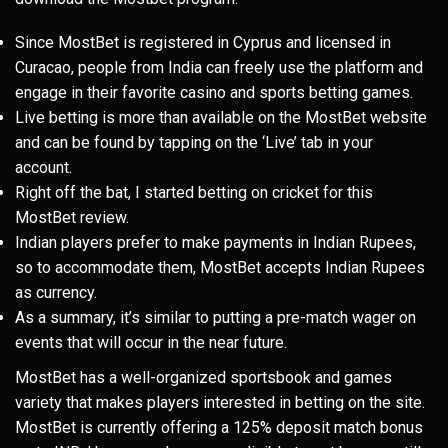
Since MostBet is registered in Cyprus and licensed in
Curacao, people from India can freely use the platform and
engage in their favorite casino and sports betting games.
Live betting is more than available on the MostBet website
and can be found by tapping on the ‘Live’ tab in your
account.
Right off the bat, I started betting on cricket for this
MostBet review.
Indian players prefer to make payments in Indian Rupees,
so to accommodate them, MostBet accepts Indian Rupees
as currency.
As a summary, it’s similar to putting a pre-match wager on
events that will occur in the near future.
MostBet has a well-organized sportsbook and games
variety that makes players interested in betting on the site.
MostBet is currently offering a 125% deposit match bonus