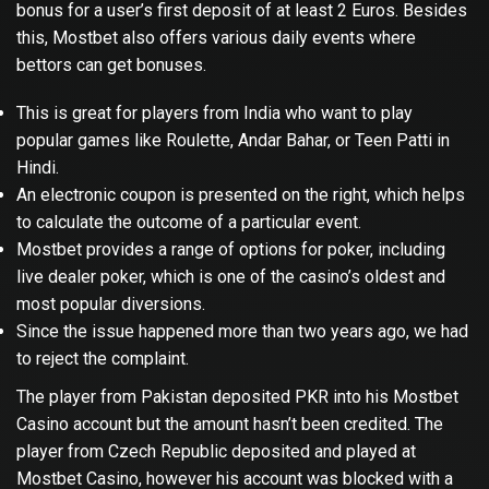
bonus for a user’s first deposit of at least 2 Euros. Besides
this, Mostbet also offers various daily events where
bettors can get bonuses.
This is great for players from India who want to play
popular games like Roulette, Andar Bahar, or Teen Patti in
Hindi.
An electronic coupon is presented on the right, which helps
to calculate the outcome of a particular event.
Mostbet provides a range of options for poker, including
live dealer poker, which is one of the casino’s oldest and
most popular diversions.
Since the issue happened more than two years ago, we had
to reject the complaint.
The player from Pakistan deposited PKR into his Mostbet
Casino account but the amount hasn’t been credited. The
player from Czech Republic deposited and played at
Mostbet Casino, however his account was blocked with a