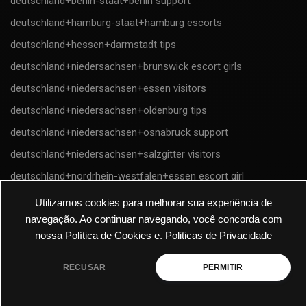
deutschland+berlin-staat+berlin support
deutschland+hamburg-staat+hamburg escorts
deutschland+hessen+darmstadt tips
deutschland+niedersachsen+brunswick escort girls
deutschland+niedersachsen+essen visitors
deutschland+niedersachsen+oldenburg tips
deutschland+niedersachsen+osnabruck support
deutschland+niedersachsen+salzgitter visitors
deutschland+nordrhein-westfalen+essen escort girl
deutschland+nordrhein-westfalen+gelsenkirchen visitors
Utilizamos cookies para melhorar sua experiência de
navegação. Ao continuar navegando, você concorda com
deutschland+nordrhein-westfalen+remscheid support
nossa Política de Cookies e.
Politicas de Privacidade
deutschland+sachsen escorts
deutschland+sachsen+zwickau visitors
RECUSAR
PERMITIR
deutschland+thuringen+gera username