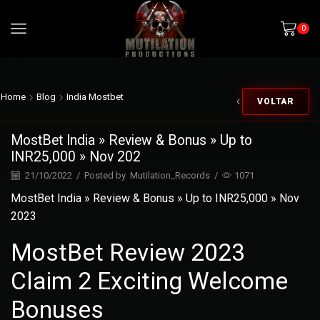
0
Home
Blog
India Mostbet
VOLTAR
MostBet India » Review & Bonus » Up to
INR25,000 » Nov 202
21/10/2022
/
Posted by
Mutilation_Records
/
1071
MostBet India » Review & Bonus » Up to INR25,000 » Nov
2023
MostBet Review 2023
Claim 2 Exciting Welcome
Bonuses