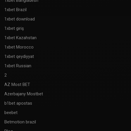
1xbet Bangladesh
1xbet Brazil
1xbet download
1xbet giriş
1xbet Kazahstan
1xbet Morocco
1xbet qeydiyyat
1xbet Russian
2
AZ Most BET
Azerbajany Mostbet
b1bet apostas
beebet
Betmotion brazil