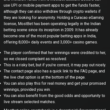
use UPI or mobile payment apps to get the funds faster,
although they can also withdraw through crypto wallets if
they are looking for anonymity. Holding a Curacao eGaming
license, MostBet has been operating legally in the Indian
betting scene since its inception in 2009. It has already
become one of the most popular betting apps in India,
offering 8,000+ daily events and 3,000+ casino games.
The player confirmed that her winnings were credited to her,
so we closed complaint as resolved.
This is a risky bet, but if you’re correct, it may pay out nicely.
The contact page also has a quick link to the FAQ page, and
the live chat option is at the bottom of the page.
You can also play this for real money and get your promised
winnings, provided you win.
You can also benefit from the good odds and opportunity to
live stream selected matches.