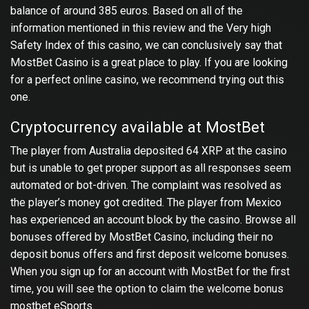
balance of around 385 euros. Based on all of the
information mentioned in this review and the Very high
Safety Index of this casino, we can conclusively say that
MostBet Casino is a great place to play. If you are looking
for a perfect online casino, we recommend trying out this
one.
Cryptocurrency available at MostBet
The player from Australia deposited 64 XRP at the casino
but is unable to get proper support as all responses seem
automated or bot-driven. The complaint was resolved as
the player’s money got credited. The player from Mexico
has experienced an account block by the casino. Browse all
bonuses offered by MostBet Casino, including their no
deposit bonus offers and first deposit welcome bonuses.
When you sign up for an account with MostBet for the first
time, you will see the option to claim the welcome bonus
mostbet eSports
.