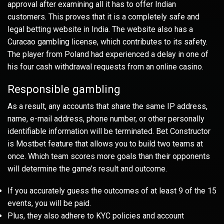
approval after examining all it has to offer Indian
customers. This proves that it is a completely safe and
legal betting website in India. The website also has a
Curacao gambling license, which contributes to its safety.
The player from Poland had experienced a delay in one of
his four cash withdrawal requests from an online casino.
Responsible gambling
As a result, any accounts that share the same IP address,
name, e-mail address, phone number, or other personally
identifiable information will be terminated. Bet Constructor
is Mostbet feature that allows you to build two teams at
once. Which team scores more goals than their opponents
will determine the game’s result and outcome.
If you accurately guess the outcomes of at least 9 of the 15
events, you will be paid.
Plus, they also adhere to KYC policies and account