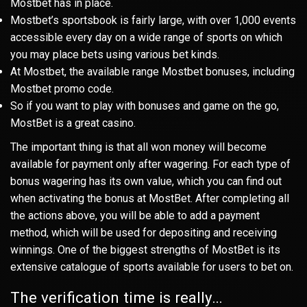
Mostbet has in place.
Mostbet’s sportsbook is fairly large, with over 1,000 events
accessible every day on a wide range of sports on which
you may place bets using various bet kinds.
At Mostbet, the available range Mostbet bonuses, including
Mostbet promo code.
So if you want to play with bonuses and game on the go,
MostBet is a great casino.
The important thing is that all won money will become
available for payment only after wagering. For each type of
bonus wagering has its own value, which you can find out
when activating the bonus at MostBet. After completing all
the actions above, you will be able to add a payment
method, which will be used for depositing and receiving
winnings. One of the biggest strengths of MostBet is its
extensive catalogue of sports available for users to bet on.
The verification time is really…