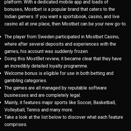
platform. With a dedicated mobile app and loads of
bonuses, Mostbet is a popular brand that caters to the
Indian gamers. If you want a sportsbook, casino, and live
casino all at one place, then Mostbet can be your new go-to.
The player from Sweden participated in Mostbet Casino,
where after several deposits and experiences with the
games, his account was suddenly frozen.
Doing this MostBet review, it became clear that they have
an incredibly detailed loyalty programme.
Welcome bonus is eligible for use in both betting and
gambling categories.
The games are all managed by reputable software
businesses and are completely legal.
Mainly, it features major sports like Soccer, Basketball,
Volleyball, Tennis and many more.
Take a look at the list below to discover what each feature
comprises.