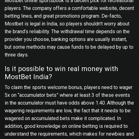
Mostbet online sportsbook is a decent pick for recreational
players. The company offers a comfortable website, decent
betting lines, and great promotions program. De-facto,
Mostbet is legal in India, so players shouldn’t worry about
the brand’s reliability. The withdrawal time depends on the
provider you choose, banking options are usually instant,
but some methods may cause funds to be delayed by up to
three days.
Is it possible to win real money with
MostBet India?
To claim the sports welcome bonus, players need to wager
5x on “accumulator bets” where at least 3 of these events
in the accumulator must have odds above 1.40. Although the
wagering requirements are low, the fact that it needs to be
wagered on accumulated bets make it complicated. In
addition, good knowledge on online betting is required to
understand the requirements, which makes for newbies and