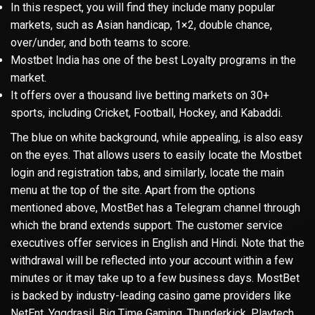
In this respect, you will find they include many popular
markets, such as Asian handicap, 1×2, double chance,
over/under, and both teams to score.
Mostbet India has one of the best Loyalty programs in the
market.
It offers over a thousand live betting markets on 30+
sports, including Cricket, Football, Hockey, and Kabaddi.
The blue on white background, while appealing, is also easy
on the eyes. That allows users to easily locate the Mostbet
login and registration tabs, and similarly, locate the main
menu at the top of the site. Apart from the options
mentioned above, MostBet has a Telegram channel through
which the brand extends support. The customer service
executives offer services in English and Hindi. Note that the
withdrawal will be reflected into your account within a few
minutes or it may take up to a few business days. MostBet
is backed by industry-leading casino game providers like
NetEnt, Yggdrasil, Big Time Gaming, Thunderkick, Playtech,