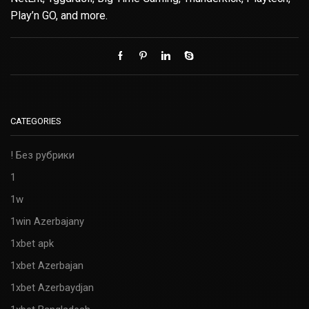
Play’n GO, and more.
CATEGORIES
! Без рубрики
1
1w
1win Azerbajany
1xbet apk
1xbet Azerbajan
1xbet Azerbaydjan