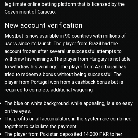
legitimate online betting platform that is licensed by the
Government of Curacao.
New account verification
Mostbet is now available in 90 countries with millions of
users since its launch. The player from Brazil had the
account frozen after several unsuccessful attempts to
withdraw his winnings. The player from Hungary is not able
to withdraw his winnings. The player from Azerbaijan has
tried to redeem a bonus without being successful. The
player from Portugal won from a cashback bonus but is
required to complete additional wagering.
The blue on white background, while appealing, is also easy
on the eyes.
The profits on all accumulators in the system are combined
together to calculate the payment.
The player from Pakistan deposited 14,000 PKR to her