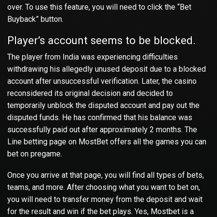
over. To use this feature, you will need to click the “Bet
Buyback” button.
Player’s account seems to be blocked.
The player from India was experiencing difficulties
withdrawing his allegedly unused deposit due to a blocked
account after unsuccessful verification. Later, the casino
reconsidered its original decision and decided to
temporarily unblock the disputed account and pay out the
disputed funds. He has confirmed that his balance was
successfully paid out after approximately 2 months. The
Line betting page on MostBet offers all the games you can
bet on pregame.
Once you arrive at that page, you will find all types of bets,
teams, and more. After choosing what you want to bet on,
you will need to transfer money from the deposit and wait
for the result and win if the bet plays. Yes, Mostbet is a