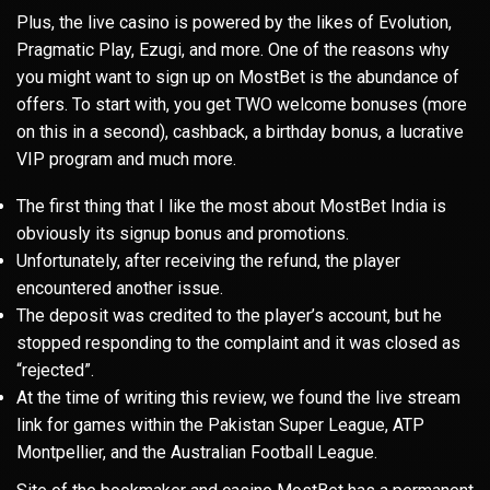
Plus, the live casino is powered by the likes of Evolution,
Pragmatic Play, Ezugi, and more. One of the reasons why
you might want to sign up on MostBet is the abundance of
offers. To start with, you get TWO welcome bonuses (more
on this in a second), cashback, a birthday bonus, a lucrative
VIP program and much more.
The first thing that I like the most about MostBet India is
obviously its signup bonus and promotions.
Unfortunately, after receiving the refund, the player
encountered another issue.
The deposit was credited to the player’s account, but he
stopped responding to the complaint and it was closed as
“rejected”.
At the time of writing this review, we found the live stream
link for games within the Pakistan Super League, ATP
Montpellier, and the Australian Football League.