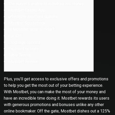
The player’s unable to withdraw his money.
MostBet Casino App
✔️Multiple payment options
Mostbet Sportsbook
Is MostBet legal in India?
For iOS
Language options
Payment options
Table Tennis
MostBet Review
Plus, you’ll get access to exclusive offers and promotions
to help you get the most out of your betting experience.
With Mostbet, you can make the most of your money and
have an incredible time doing it. Mostbet rewards its users
with generous promotions and bonuses unlike any other
online bookmaker. Off the gate, Mostbet dishes out a 125%