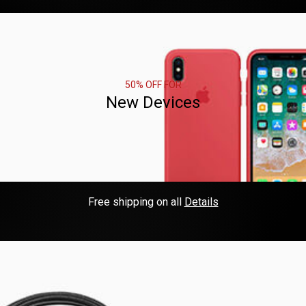
50% OFF FOR
New Devices
Free shipping on all
Details