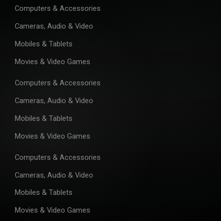
Computers & Accessories
Cameras, Audio & Video
Mobiles & Tablets
Movies & Video Games
Computers & Accessories
Cameras, Audio & Video
Mobiles & Tablets
Movies & Video Games
Computers & Accessories
Cameras, Audio & Video
Mobiles & Tablets
Movies & Video Games