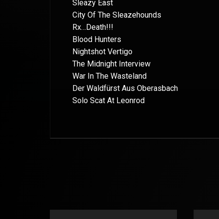
Sleazy East
City Of The Sleazehounds
Rx…Death!!!
Blood Hunters
Nightshot Vertigo
The Midnight Interview
War In The Wasteland
Der Waldfürst Aus Oberasbach
Solo Scat At Leonrod