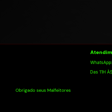
Atendim
WhatsApp:
Das 11H À
Obrigado seus Malfeitores