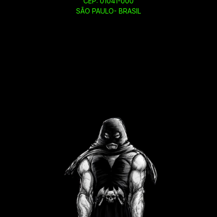
CEP: 01041-000
SÃO PAULO- BRASIL