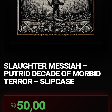
SLAUGHTER MESSIAH –
PUTRID DECADE OF MORBID
TERROR – SLIPCASE
50,00
R$