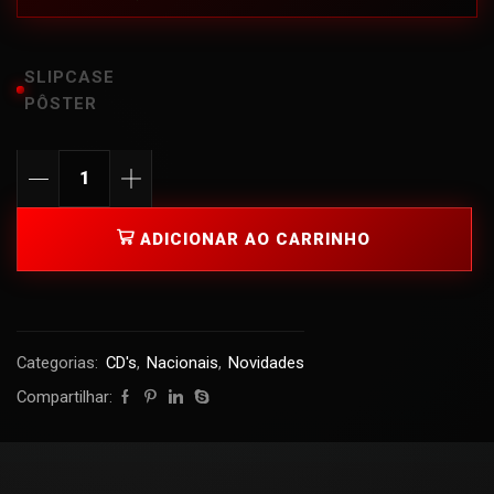
SLIPCASE
PÔSTER
ADICIONAR AO CARRINHO
Categorias:
CD's
,
Nacionais
,
Novidades
Compartilhar: