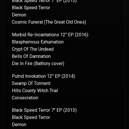
Black Speed Terror 7″ EP (2013):
Black Speed Terror
Demon
Cosmic Funeral (The Great Old Ones)
Morbid Re-Incantations 12″ EP (2016):
Blasphemous Exhumation
Crypt Of The Undead
Bells Of Damnation
Die In Fire (Bathory cover)
Putrid Invokation 12″ EP (2014):
Swamp Of Torment
Hills County Witch Trial
Consecration
Black Speed Terror 7″ EP (2013):
Black Speed Terror
Demon