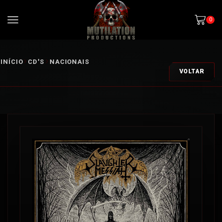
0
INÍCIO
CD'S
NACIONAIS
VOLTAR