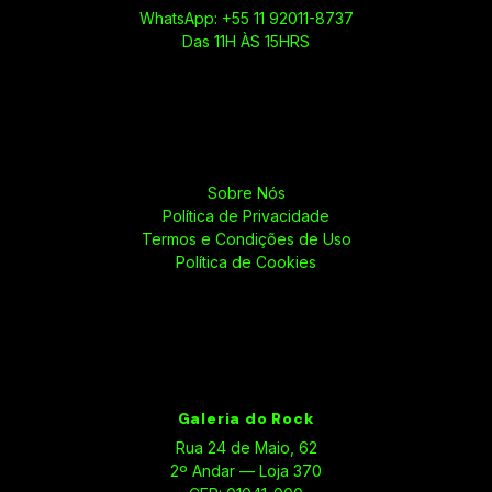
WhatsApp: +55 11 92011-8737
Das 11H ÀS 15HRS
Sobre Nós
Política de Privacidade
Termos e Condições de Uso
Política de Cookies
Galeria do Rock
Rua 24 de Maio, 62
2º Andar — Loja 370