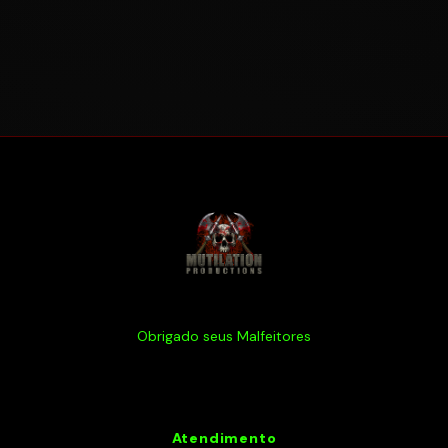
Obrigado seus Malfeitores
Atendimento