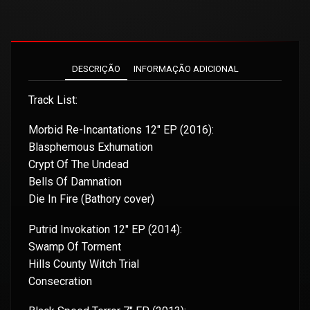
DESCRIÇÃO
INFORMAÇÃO ADICIONAL
Track List:
Morbid Re-Incantations 12″ EP (2016):
Blasphemous Exhumation
Crypt Of The Undead
Bells Of Damnation
Die In Fire (Bathory cover)
Putrid Invokation 12″ EP (2014):
Swamp Of Torment
Hills County Witch Trial
Consecration