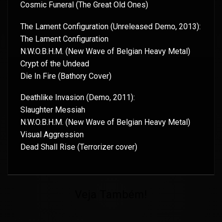
Cosmic Funeral (The Great Old Ones)
The Lament Configuration (Unreleased Demo, 2013):
The Lament Configuration
N.W.O.B.H.M. (New Wave of Belgian Heavy Metal)
Crypt of the Undead
Die In Fire (Bathory Cover)
Deathlike Invasion (Demo, 2011):
Slaughter Messiah
N.W.O.B.H.M. (New Wave of Belgian Heavy Metal)
Visual Aggression
Dead Shall Rise (Terrorizer cover)
Veja Também!