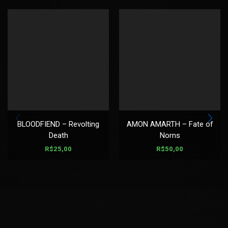
BLOODFIEND – Revolting
AMON AMARTH – Fate of
Death
Norns
R$
25,00
R$
50,00